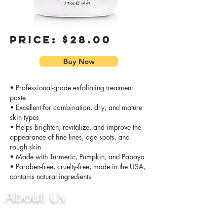
Price: $28.00
Buy Now
• Professional-grade exfoliating treatment
paste
• Excellent for combination, dry, and mature
skin types
• Helps brighten, revitalize, and improve the
appearance of fine lines, age spots, and
rough skin
• Made with Turmeric, Pumpkin, and Papaya
• Paraben-free, cruelty-free, made in the USA,
contains natural ingredients
About Us