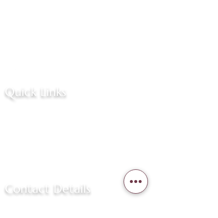
Welcome to our narrative, where
passion drives innovation and
excellence. We are a team
dedicated to crafting remarkable
experiences.
Quick Links
Home
About Us
Services
Contact Us
Contact Details
(757) 381-6655