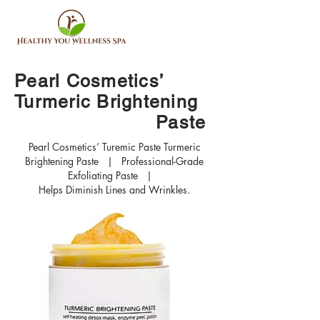
Pearl Cosmetics’
Turmeric Brightening
Paste
Pearl Cosmetics’ Turemic Paste Turmeric
Brightening Paste | Professional-Grade
Exfoliating Paste |
Helps Diminish Lines and Wrinkles.