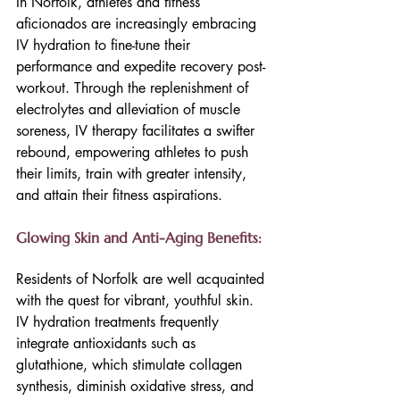
In Norfolk, athletes and fitness 
aficionados are increasingly embracing 
IV hydration to fine-tune their 
performance and expedite recovery post-
workout. Through the replenishment of 
electrolytes and alleviation of muscle 
soreness, IV therapy facilitates a swifter 
rebound, empowering athletes to push 
their limits, train with greater intensity, 
and attain their fitness aspirations.
Glowing Skin and Anti-Aging Benefits:
Residents of Norfolk are well acquainted 
with the quest for vibrant, youthful skin. 
IV hydration treatments frequently 
integrate antioxidants such as 
glutathione, which stimulate collagen 
synthesis, diminish oxidative stress, and 