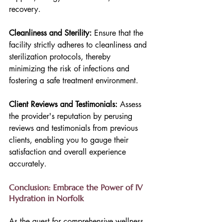
recovery.
Cleanliness and Sterility:
 Ensure that the 
facility strictly adheres to cleanliness and 
sterilization protocols, thereby 
minimizing the risk of infections and 
fostering a safe treatment environment.
Client Reviews and Testimonials: 
Assess 
the provider's reputation by perusing 
reviews and testimonials from previous 
clients, enabling you to gauge their 
satisfaction and overall experience 
accurately.
Conclusion: Embrace the Power of IV 
Hydration in Norfolk
As the quest for comprehensive wellness 