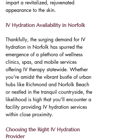
impart a revitalized, rejuvenated 
appearance to the skin.
IV Hydration Availability in Norfolk
Thankfully, the surging demand for IV 
hydration in Norfolk has spurred the 
emergence of a plethora of wellness 
clinics, spas, and mobile services 
offering IV therapy statewide. Whether 
you're amidst the vibrant bustle of urban 
hubs like Richmond and Norfolk Beach 
or nestled in the tranquil countryside, the 
likelihood is high that you'll encounter a 
facility providing IV hydration services 
within close proximity.
Choosing the Right IV Hydration 
Provider