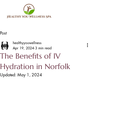
Post
healthyyouwellness
Apr 19, 2024
3 min read
The Benefits of IV
Hydration in Norfolk
Updated:
May 1, 2024