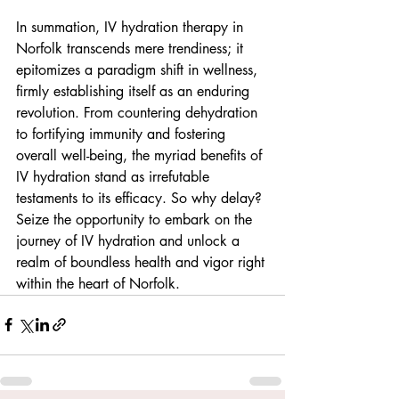
In summation, IV hydration therapy in 
Norfolk transcends mere trendiness; it 
epitomizes a paradigm shift in wellness, 
firmly establishing itself as an enduring 
revolution. From countering dehydration 
to fortifying immunity and fostering 
overall well-being, the myriad benefits of 
IV hydration stand as irrefutable 
testaments to its efficacy. So why delay? 
Seize the opportunity to embark on the 
journey of IV hydration and unlock a 
realm of boundless health and vigor right 
within the heart of Norfolk.