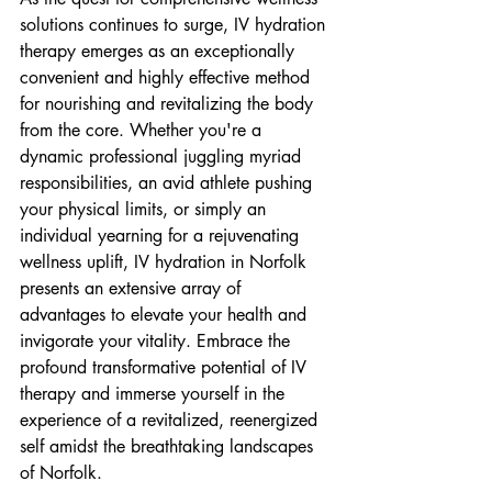
solutions continues to surge, IV hydration 
therapy emerges as an exceptionally 
convenient and highly effective method 
for nourishing and revitalizing the body 
from the core. Whether you're a 
dynamic professional juggling myriad 
responsibilities, an avid athlete pushing 
your physical limits, or simply an 
individual yearning for a rejuvenating 
wellness uplift, IV hydration in Norfolk 
presents an extensive array of 
advantages to elevate your health and 
invigorate your vitality. Embrace the 
profound transformative potential of IV 
therapy and immerse yourself in the 
experience of a revitalized, reenergized 
self amidst the breathtaking landscapes 
of Norfolk.