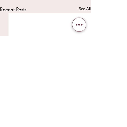
Recent Posts
See All