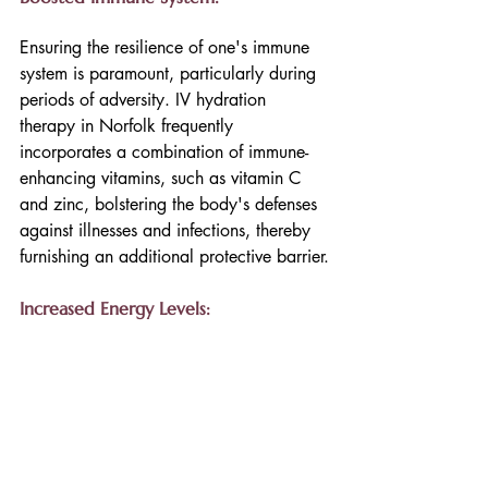
Ensuring the resilience of one's immune 
system is paramount, particularly during 
periods of adversity. IV hydration 
therapy in Norfolk frequently 
incorporates a combination of immune-
enhancing vitamins, such as vitamin C 
and zinc, bolstering the body's defenses 
against illnesses and infections, thereby 
furnishing an additional protective barrier.
Increased Energy Levels: