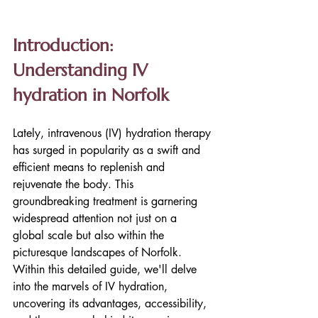
Introduction: 
Understanding IV 
hydration in Norfolk
Lately, intravenous (IV) hydration therapy 
has surged in popularity as a swift and 
efficient means to replenish and 
rejuvenate the body. This 
groundbreaking treatment is garnering 
widespread attention not just on a 
global scale but also within the 
picturesque landscapes of Norfolk. 
Within this detailed guide, we'll delve 
into the marvels of IV hydration, 
uncovering its advantages, accessibility, 