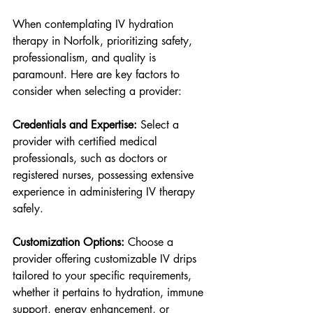
When contemplating IV hydration 
therapy in Norfolk, prioritizing safety, 
professionalism, and quality is 
paramount. Here are key factors to 
consider when selecting a provider:
Credentials and Expertise: 
Select a 
provider with certified medical 
professionals, such as doctors or 
registered nurses, possessing extensive 
experience in administering IV therapy 
safely.
Customization Options: 
Choose a 
provider offering customizable IV drips 
tailored to your specific requirements, 
whether it pertains to hydration, immune 
support, energy enhancement, or 