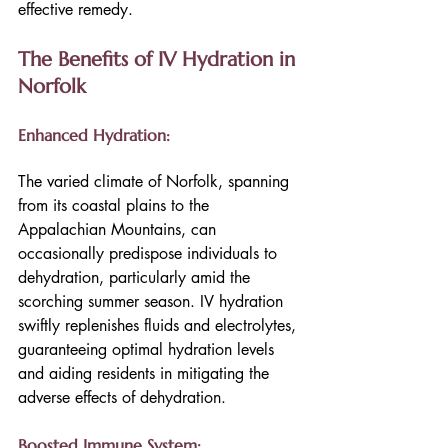
effective remedy.
The Benefits of IV Hydration in 
Norfolk
Enhanced Hydration:
The varied climate of Norfolk, spanning 
from its coastal plains to the 
Appalachian Mountains, can 
occasionally predispose individuals to 
dehydration, particularly amid the 
scorching summer season. IV hydration 
swiftly replenishes fluids and electrolytes, 
guaranteeing optimal hydration levels 
and aiding residents in mitigating the 
adverse effects of dehydration.
Boosted Immune System: