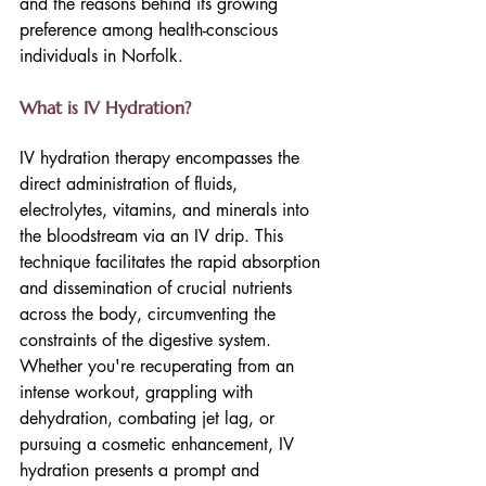
and the reasons behind its growing 
preference among health-conscious 
individuals in Norfolk.
What is IV Hydration?
IV hydration therapy encompasses the 
direct administration of fluids, 
electrolytes, vitamins, and minerals into 
the bloodstream via an IV drip. This 
technique facilitates the rapid absorption 
and dissemination of crucial nutrients 
across the body, circumventing the 
constraints of the digestive system. 
Whether you're recuperating from an 
intense workout, grappling with 
dehydration, combating jet lag, or 
pursuing a cosmetic enhancement, IV 
hydration presents a prompt and 