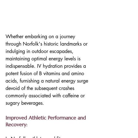
Whether embarking on a journey 
through Norfolk's historic landmarks or 
indulging in outdoor escapades, 
maintaining optimal energy levels is 
indispensable. IV hydration provides a 
potent fusion of B vitamins and amino 
acids, furnishing a natural energy surge 
devoid of the subsequent crashes 
commonly associated with caffeine or 
sugary beverages.
Improved Athletic Performance and 
Recovery: