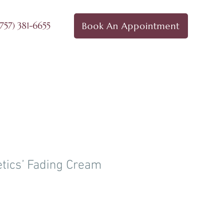
757) 381-6655
Book An Appointment
ct Us
Products
Shop
tics’ Fading Cream