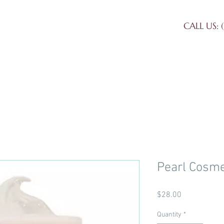
CALL US: (
et Our Staff
Our Services
Conta
Pearl Cosme
Price
$28.00
Quantity
*