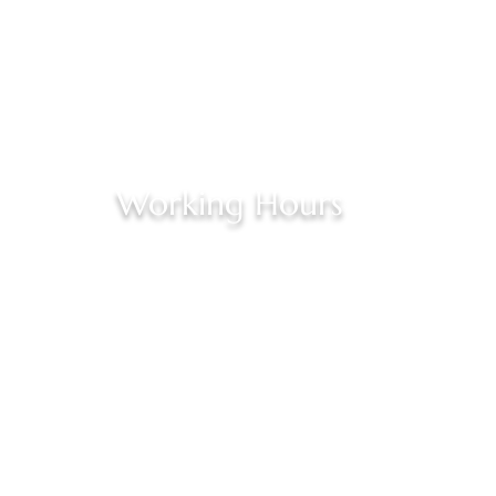
Working Hours
Opening Hours By Appointment Only:
Monday : Closed
Ste E
Tuesday - Friday : 2:00 pm– 6:00 pm
Saturday : 10:00 am – 5:00 pm
Sunday: Closed
ail.com