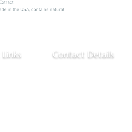
Extract
ade in the USA, contains natural
 Links
Contact Details
(757) 381-6655
s
3520 East Little Creek Road 
Norfolk, VA 23518
 Us
healthyyouwellnessspa@gm