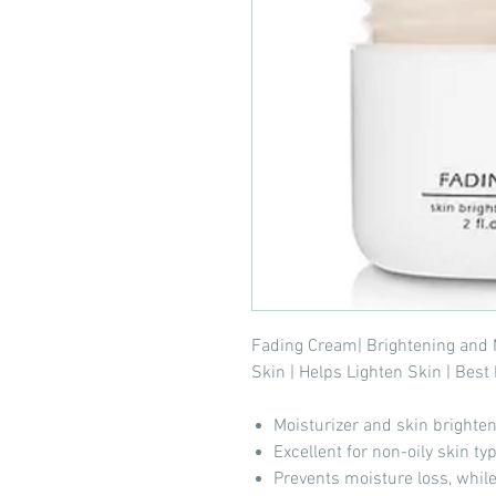
Fading Cream| Brightening and 
Skin | Helps Lighten Skin | Bes
Moisturizer and skin brighte
Excellent for non-oily skin ty
Prevents moisture loss, while