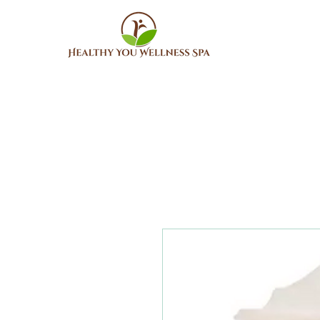
Home
About Us
Me