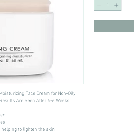
Moisturizing Face Cream for Non-Oily
t Results Are Seen After 4-6 Weeks.
ner
pes
 helping to lighten the skin