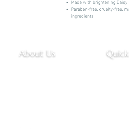
Made with brightening Daisy 
Paraben-free, cruelty-free, m
ingredients
About Us
Quick
Welcome to our narrative,
Home
where passion drives innovation
About U
and excellence. We are a team
Services
dedicated to crafting
remarkable experiences.
Contact